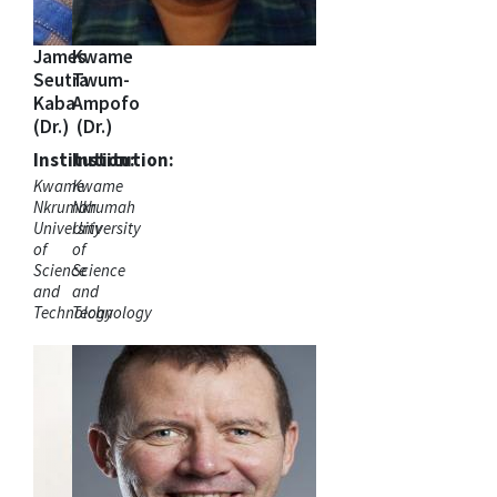
James
Kwame
Seutra
Twum-
Kaba
Ampofo
(Dr.)
(Dr.)
Institution:
Institution:
Kwame
Kwame
Nkrumah
Nkrumah
University
University
of
of
Science
Science
and
and
Technology
Technology