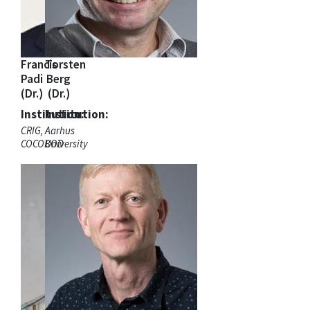
Francis
Torsten
Padi
Berg
(Dr.)
(Dr.)
Institution:
Institution:
CRIG,
Aarhus
COCOBOD
University