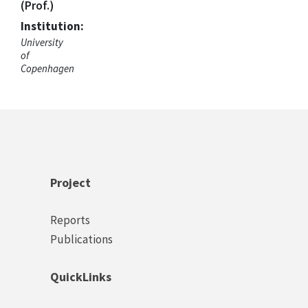
(Prof.)
Institution:
University
of
Copenhagen
Project
Footer
Reports
Project
Publications
Links
QuickLinks