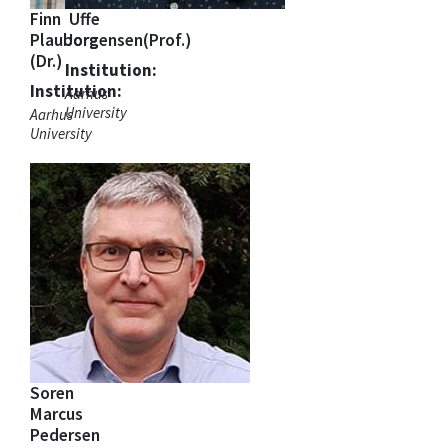
Finn
Uffe
Plauborg
Jorgensen(Prof.)
(Dr.)
Institution:
Institution:
Aarhus
University
Aarhus
University
Soren
Marcus
Pedersen