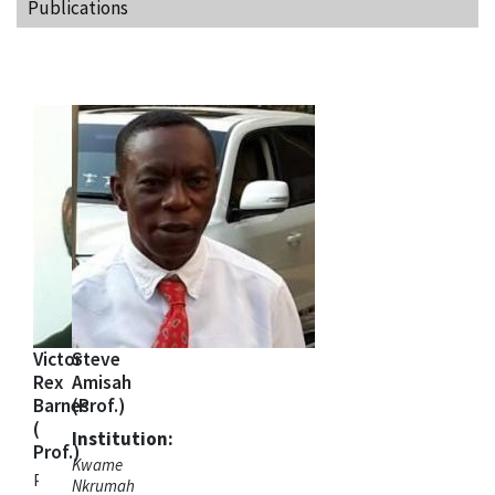
Publications
Victor
Steve
Rex
Amisah
Barnes
(Prof.)
(
Institution:
Prof.)
Kwame
Project Co-
Nkrumah