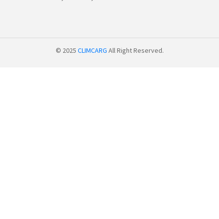
© 2025
CLIMCARG
All Right Reserved.