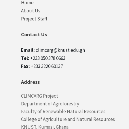
Quick
Home
links
About Us
Project Staff
Contact Us
Email:
climcarg@knust.edu.gh
Tel:
+233 050 378 0663
Fax:
+233 3220 60137
Address
CLIMCARG Project
Department of Agroforestry
Faculty of Renewable Natural Resources
College of Agriculture and Natural Resources
KNUST, Kumasi, Ghana