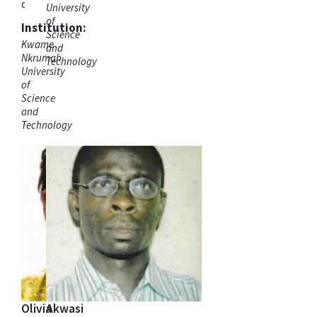
ordinator
University
of
Institution:
Science
Kwame
and
Nkrumah
Technology
University
of
Science
and
Technology
Olivia
Akwasi