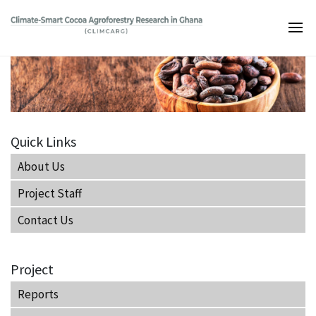
Skip
to
Main
main
navigation
content
Quick Links
About Us
Project Staff
Contact Us
Project
Reports