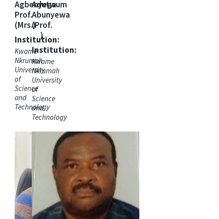
Agbenyega
Adutwum
Prof.
Abunyewa
(Mrs.)
(Prof.
)
Institution:
Institution:
Kwame
Nkrumah
Kwame
University
Nkrumah
of
University
Science
of
and
Science
Technology
and
Technology